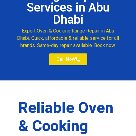
Services in Abu
Dhabi
Expert Oven & Cooking Range Repair in Abu
Dhabi. Quick, affordable & reliable service for all
brands. Same-day repair available. Book now.
Call Now
Reliable Oven
& Cooking