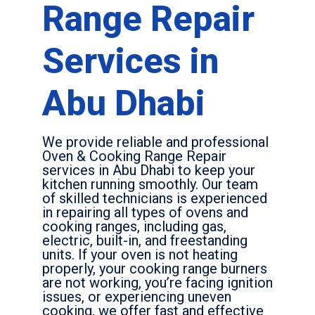
Range Repair
Services in
Abu Dhabi
We provide reliable and professional
Oven & Cooking Range Repair
services in Abu Dhabi to keep your
kitchen running smoothly. Our team
of skilled technicians is experienced
in repairing all types of ovens and
cooking ranges, including gas,
electric, built-in, and freestanding
units. If your oven is not heating
properly, your cooking range burners
are not working, you’re facing ignition
issues, or experiencing uneven
cooking, we offer fast and effective