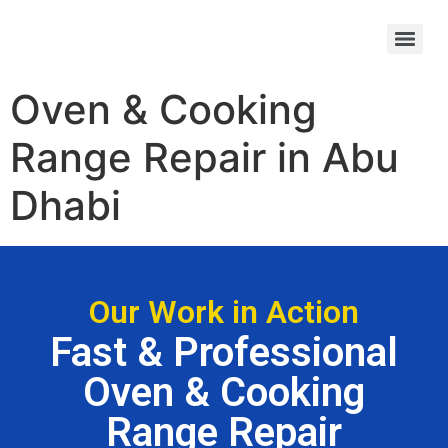
Kinghills Casino UK registration steps – quick sign‑up guide
Oven & Cooking
Range Repair in Abu
Dhabi
Our Work in Action
Fast & Professional
Oven & Cooking
Range Repair