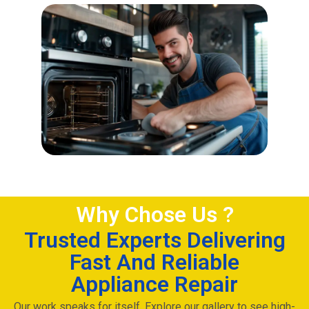
Why Chose Us ?
Trusted Experts Delivering
Fast And Reliable
Appliance Repair
Our work speaks for itself. Explore our gallery to see high-