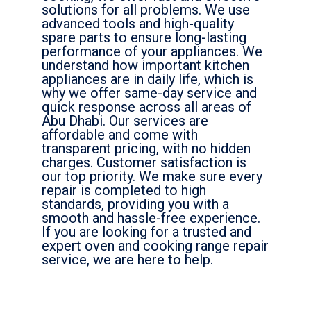
solutions for all problems. We use
advanced tools and high-quality
spare parts to ensure long-lasting
performance of your appliances. We
understand how important kitchen
appliances are in daily life, which is
why we offer same-day service and
quick response across all areas of
Abu Dhabi. Our services are
affordable and come with
transparent pricing, with no hidden
charges. Customer satisfaction is
our top priority. We make sure every
repair is completed to high
standards, providing you with a
smooth and hassle-free experience.
If you are looking for a trusted and
expert oven and cooking range repair
service, we are here to help.